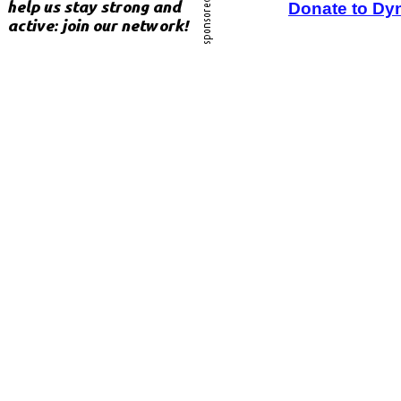
Donate to Dy