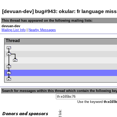
[devuan-dev] bug#943: okular: fr language mis
This thread has appeared on the following mailing lists:
devuan-dev
Mailing List Info
|
Nearby Messages
Thread
Search for messages within this thread which contain the following ke
Use the keyword
th:e165