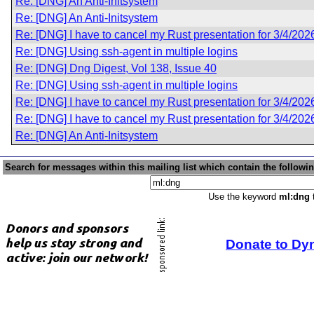
Re: [DNG] An Anti-Initsystem
Re: [DNG] An Anti-Initsystem
Re: [DNG] I have to cancel my Rust presentation for 3/4/202
Re: [DNG] Using ssh-agent in multiple logins
Re: [DNG] Dng Digest, Vol 138, Issue 40
Re: [DNG] Using ssh-agent in multiple logins
Re: [DNG] I have to cancel my Rust presentation for 3/4/202
Re: [DNG] I have to cancel my Rust presentation for 3/4/202
Re: [DNG] An Anti-Initsystem
Search for messages within this mailing list which contain the followi
Use the keyword
ml:dng
t
Donate to Dy