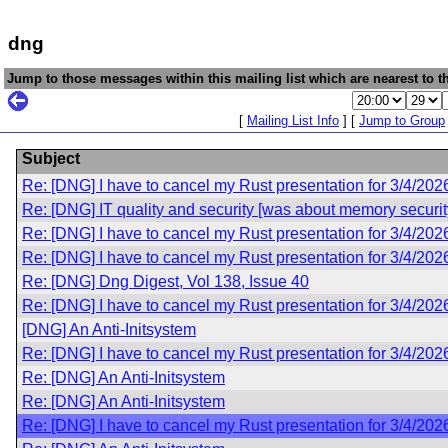
dng
Jump to those messages within this mailing list which are nearest to th
[
Mailing List Info
] [
Jump to Group
Subject
Re: [DNG] I have to cancel my Rust presentation for 3/4/202
Re: [DNG] IT quality and security [was about memory securit
Re: [DNG] I have to cancel my Rust presentation for 3/4/202
Re: [DNG] I have to cancel my Rust presentation for 3/4/202
Re: [DNG] Dng Digest, Vol 138, Issue 40
Re: [DNG] I have to cancel my Rust presentation for 3/4/202
[DNG] An Anti-Initsystem
Re: [DNG] I have to cancel my Rust presentation for 3/4/202
Re: [DNG] An Anti-Initsystem
Re: [DNG] An Anti-Initsystem
Re: [DNG] I have to cancel my Rust presentation for 3/4/202