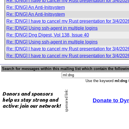
Re: [DNG] I have to cancel my Rust presentation for 3/4/202
Re: [DNG] An Anti-Initsystem
Re: [DNG] An Anti-Initsystem
Re: [DNG] I have to cancel my Rust presentation for 3/4/202
Re: [DNG] Using ssh-agent in multiple logins
Re: [DNG] Dng Digest, Vol 138, Issue 40
Re: [DNG] Using ssh-agent in multiple logins
Re: [DNG] I have to cancel my Rust presentation for 3/4/202
Re: [DNG] I have to cancel my Rust presentation for 3/4/202
Search for messages within this mailing list which contain the followi
Use the keyword
ml:dng
t
Donate to Dy