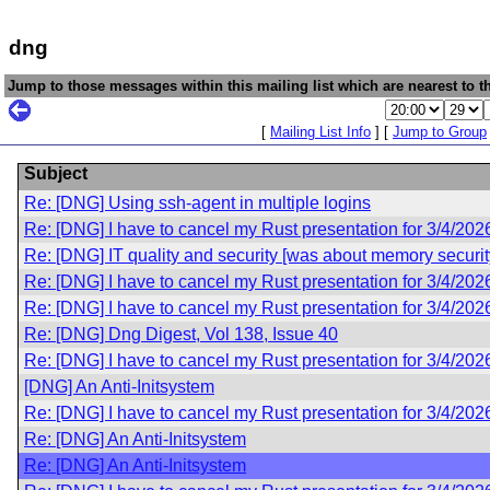
dng
Jump to those messages within this mailing list which are nearest to th
[
Mailing List Info
] [
Jump to Group
Subject
Re: [DNG] Using ssh-agent in multiple logins
Re: [DNG] I have to cancel my Rust presentation for 3/4/202
Re: [DNG] IT quality and security [was about memory securit
Re: [DNG] I have to cancel my Rust presentation for 3/4/202
Re: [DNG] I have to cancel my Rust presentation for 3/4/202
Re: [DNG] Dng Digest, Vol 138, Issue 40
Re: [DNG] I have to cancel my Rust presentation for 3/4/202
[DNG] An Anti-Initsystem
Re: [DNG] I have to cancel my Rust presentation for 3/4/202
Re: [DNG] An Anti-Initsystem
Re: [DNG] An Anti-Initsystem