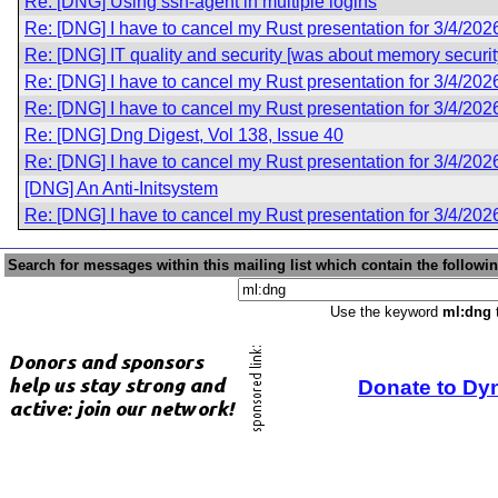
Re: [DNG] Using ssh-agent in multiple logins
Re: [DNG] I have to cancel my Rust presentation for 3/4/202
Re: [DNG] IT quality and security [was about memory securit
Re: [DNG] I have to cancel my Rust presentation for 3/4/202
Re: [DNG] I have to cancel my Rust presentation for 3/4/202
Re: [DNG] Dng Digest, Vol 138, Issue 40
Re: [DNG] I have to cancel my Rust presentation for 3/4/202
[DNG] An Anti-Initsystem
Re: [DNG] I have to cancel my Rust presentation for 3/4/202
Search for messages within this mailing list which contain the followi
Use the keyword
ml:dng
t
Donate to Dy