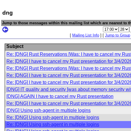
dng
Jump to those messages within this mailing list which are nearest to th
[
Mailing List Info
] [
Jump to Group
Subject
Re: [DNG] Rust Reservations [Was: I have to cancel my Rust 
Re: [DNG] I have to cancel my Rust presentation for 3/4/202
Re: [DNG] Rust Reservations [Was: I have to cancel my Rust 
Re: [DNG] I have to cancel my Rust presentation for 3/4/202
Re: [DNG] I have to cancel my Rust presentation for 3/4/202
[DNG] IT quality and security [was about memory security wi
[DNG] AGAIN I have to cancel my Rust presentation
Re: [DNG] I have to cancel my Rust presentation for 3/4/202
[DNG] Using ssh-agent in multiple logins
Re: [DNG] Using ssh-agent in multiple logins
Re: [DNG] Using ssh-agent in multiple logins