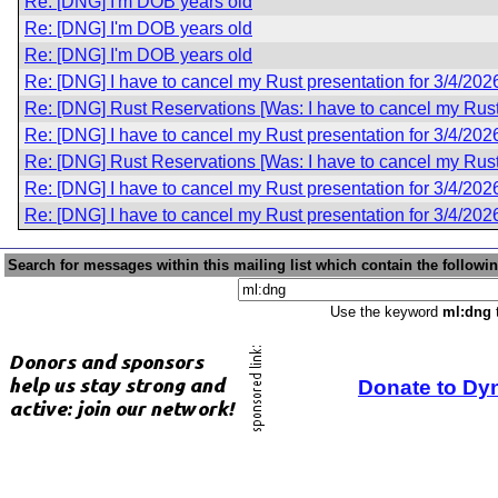
Re: [DNG] I'm DOB years old
Re: [DNG] I'm DOB years old
Re: [DNG] I'm DOB years old
Re: [DNG] I have to cancel my Rust presentation for 3/4/202
Re: [DNG] Rust Reservations [Was: I have to cancel my Rust 
Re: [DNG] I have to cancel my Rust presentation for 3/4/202
Re: [DNG] Rust Reservations [Was: I have to cancel my Rust 
Re: [DNG] I have to cancel my Rust presentation for 3/4/202
Re: [DNG] I have to cancel my Rust presentation for 3/4/202
Search for messages within this mailing list which contain the followi
Use the keyword
ml:dng
t
Donate to Dy