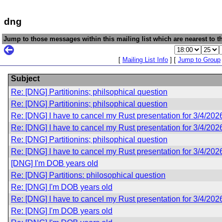
dng
Jump to those messages within this mailing list which are nearest to th
[
Mailing List Info
] [
Jump to Group
Subject
Re: [DNG] Partitionins; philsophical question
Re: [DNG] Partitionins; philsophical question
Re: [DNG] I have to cancel my Rust presentation for 3/4/202
Re: [DNG] I have to cancel my Rust presentation for 3/4/202
Re: [DNG] Partitionins; philsophical question
Re: [DNG] I have to cancel my Rust presentation for 3/4/202
[DNG] I'm DOB years old
Re: [DNG] Partitions: philosophical question
Re: [DNG] I'm DOB years old
Re: [DNG] I have to cancel my Rust presentation for 3/4/202
Re: [DNG] I'm DOB years old