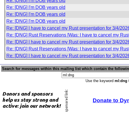
Re: [DNG] I'm DOB years old
Re: [DNG] I'm DOB years old
Re: [DNG] I'm DOB years old
Re: [DNG] I'm DOB years old
Re: [DNG] I have to cancel my Rust presentation for 3/4/202
Re: [DNG] Rust Reservations [Was: I have to cancel my Rust 
Re: [DNG] I have to cancel my Rust presentation for 3/4/202
Re: [DNG] Rust Reservations [Was: I have to cancel my Rust 
Re: [DNG] I have to cancel my Rust presentation for 3/4/202
Search for messages within this mailing list which contain the followi
Use the keyword
ml:dng
t
Donate to Dy