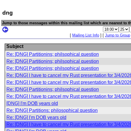
dng
Jump to those messages within this mailing list which are nearest to th
[
Mailing List Info
] [
Jump to Group
Subject
Re: [DNG] Partitionins; philsophical question
Re: [DNG] Partitionins; philsophical question
Re: [DNG] Partitionins; philsophical question
Re: [DNG] I have to cancel my Rust presentation for 3/4/202
Re: [DNG] I have to cancel my Rust presentation for 3/4/202
Re: [DNG] Partitionins; philsophical question
Re: [DNG] I have to cancel my Rust presentation for 3/4/202
[DNG] I'm DOB years old
Re: [DNG] Partitions: philosophical question
Re: [DNG] I'm DOB years old
Re: [DNG] I have to cancel my Rust presentation for 3/4/202