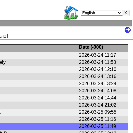
Page
]
Date (
-000
)
2026-03-24 11:17
ely
2026-03-24 11:58
2026-03-24 12:10
2026-03-24 13:16
2026-03-24 13:24
2026-03-24 14:08
2026-03-24 14:44
2026-03-24 21:02
k
2026-03-25 09:55
2026-03-25 11:16
2026-03-25 11:49