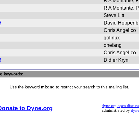
R A Montante, P
R A Montante, P
Steve Litt
6
David Hoppenb
Chris Angelico
golinux
onefang
Chris Angelico
6
Didier Kryn
ng keywords:
Use the keyword
ml:dng
to restrict your search to this mailing list.
dyne.org open discus
Donate to Dyne.org
administrated by
dyne