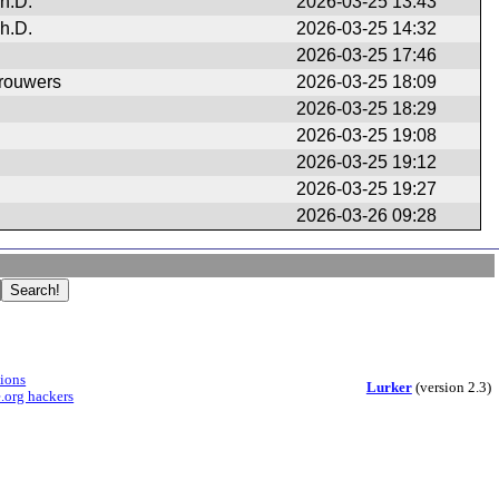
h.D.
2026-03-25 13:43
h.D.
2026-03-25 14:32
2026-03-25 17:46
rouwers
2026-03-25 18:09
2026-03-25 18:29
2026-03-25 19:08
2026-03-25 19:12
2026-03-25 19:27
2026-03-26 09:28
sions
Lurker
(version 2.3)
.org hackers