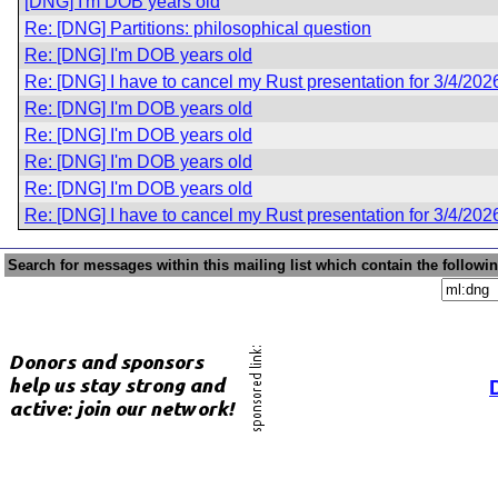
[DNG] I'm DOB years old
Re: [DNG] Partitions: philosophical question
Re: [DNG] I'm DOB years old
Re: [DNG] I have to cancel my Rust presentation for 3/4/202
Re: [DNG] I'm DOB years old
Re: [DNG] I'm DOB years old
Re: [DNG] I'm DOB years old
Re: [DNG] I'm DOB years old
Re: [DNG] I have to cancel my Rust presentation for 3/4/202
Search for messages within this mailing list which contain the followi