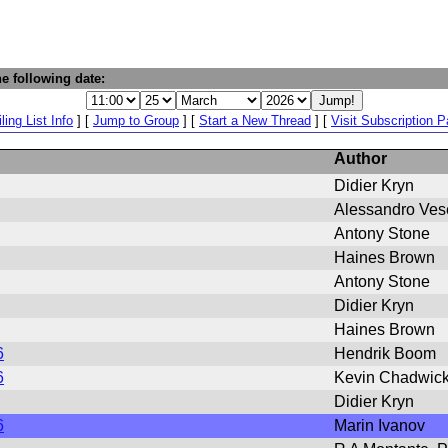
e following date:
ling List Info
] [
Jump to Group
] [
Start a New Thread
] [
Visit Subscription 
Author
Didier Kryn
Alessandro Ves
Antony Stone
Haines Brown
Antony Stone
Didier Kryn
Haines Brown
6
Hendrik Boom
6
Kevin Chadwic
Didier Kryn
6
Marin Ivanov