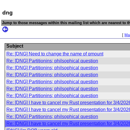
dng
Jump to those messages within this mailing list which are nearest to th
[
Mai
Subject
Re: [DNG] Need to change the name of qmount
Re: [DNG] Partitionins; philsophical question
Re: [DNG] Partitionins; philsophical question
Re: [DNG] Partitionins; philsophical question
Re: [DNG] Partitionins; philsophical question
Re: [DNG] Partitionins; philsophical question
Re: [DNG] Partitionins; philsophical question
Re: [DNG] I have to cancel my Rust presentation for 3/4/202
Re: [DNG] I have to cancel my Rust presentation for 3/4/202
Re: [DNG] Partitionins; philsophical question
Re: [DNG] I have to cancel my Rust presentation for 3/4/202