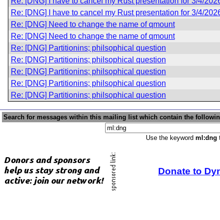
Re: [DNG] I have to cancel my Rust presentation for 3/4/202
Re: [DNG] I have to cancel my Rust presentation for 3/4/202
Re: [DNG] Need to change the name of qmount
Re: [DNG] Need to change the name of qmount
Re: [DNG] Partitionins; philsophical question
Re: [DNG] Partitionins; philsophical question
Re: [DNG] Partitionins; philsophical question
Re: [DNG] Partitionins; philsophical question
Re: [DNG] Partitionins; philsophical question
Search for messages within this mailing list which contain the followi
Use the keyword
ml:dng
t
Donate to Dy