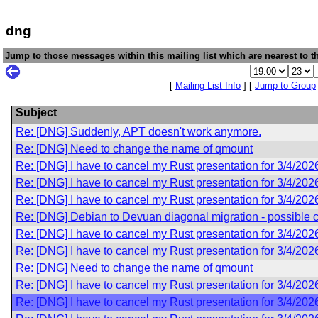
dng
Jump to those messages within this mailing list which are nearest to th
[
Mailing List Info
] [
Jump to Group
Subject
Re: [DNG] Suddenly, APT doesn't work anymore.
Re: [DNG] Need to change the name of qmount
Re: [DNG] I have to cancel my Rust presentation for 3/4/202
Re: [DNG] I have to cancel my Rust presentation for 3/4/202
Re: [DNG] I have to cancel my Rust presentation for 3/4/202
Re: [DNG] Debian to Devuan diagonal migration - possible 
Re: [DNG] I have to cancel my Rust presentation for 3/4/202
Re: [DNG] I have to cancel my Rust presentation for 3/4/202
Re: [DNG] Need to change the name of qmount
Re: [DNG] I have to cancel my Rust presentation for 3/4/202
Re: [DNG] I have to cancel my Rust presentation for 3/4/202