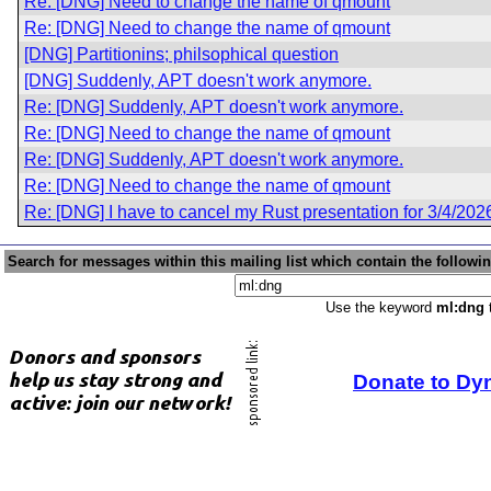
Re: [DNG] Need to change the name of qmount
Re: [DNG] Need to change the name of qmount
[DNG] Partitionins; philsophical question
[DNG] Suddenly, APT doesn't work anymore.
Re: [DNG] Suddenly, APT doesn't work anymore.
Re: [DNG] Need to change the name of qmount
Re: [DNG] Suddenly, APT doesn't work anymore.
Re: [DNG] Need to change the name of qmount
Re: [DNG] I have to cancel my Rust presentation for 3/4/202
Search for messages within this mailing list which contain the followi
Use the keyword
ml:dng
t
Donate to Dy