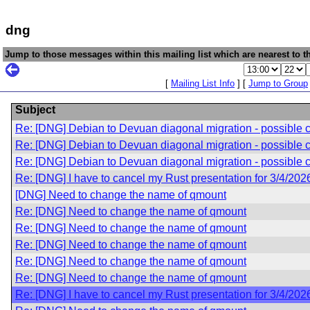
dng
Jump to those messages within this mailing list which are nearest to th
[
Mailing List Info
] [
Jump to Group
Subject
Re: [DNG] Debian to Devuan diagonal migration - possible 
Re: [DNG] Debian to Devuan diagonal migration - possible 
Re: [DNG] Debian to Devuan diagonal migration - possible 
Re: [DNG] I have to cancel my Rust presentation for 3/4/202
[DNG] Need to change the name of qmount
Re: [DNG] Need to change the name of qmount
Re: [DNG] Need to change the name of qmount
Re: [DNG] Need to change the name of qmount
Re: [DNG] Need to change the name of qmount
Re: [DNG] Need to change the name of qmount
Re: [DNG] I have to cancel my Rust presentation for 3/4/202