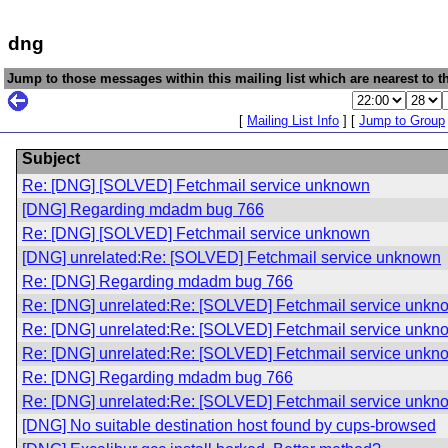
dng
Jump to those messages within this mailing list which are nearest to th
[
Mailing List Info
] [
Jump to Group
Subject
Re: [DNG] [SOLVED] Fetchmail service unknown
[DNG] Regarding mdadm bug 766
Re: [DNG] [SOLVED] Fetchmail service unknown
[DNG] unrelated:Re: [SOLVED] Fetchmail service unknown
Re: [DNG] Regarding mdadm bug 766
Re: [DNG] unrelated:Re: [SOLVED] Fetchmail service unkn
Re: [DNG] unrelated:Re: [SOLVED] Fetchmail service unkn
Re: [DNG] unrelated:Re: [SOLVED] Fetchmail service unkn
Re: [DNG] Regarding mdadm bug 766
Re: [DNG] unrelated:Re: [SOLVED] Fetchmail service unkn
[DNG] No suitable destination host found by cups-browsed