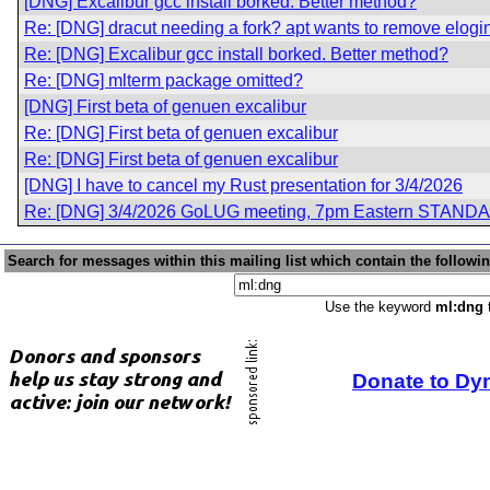
[DNG] Excalibur gcc install borked. Better method?
Re: [DNG] dracut needing a fork? apt wants to remove elogin
Re: [DNG] Excalibur gcc install borked. Better method?
Re: [DNG] mlterm package omitted?
[DNG] First beta of genuen excalibur
Re: [DNG] First beta of genuen excalibur
Re: [DNG] First beta of genuen excalibur
[DNG] I have to cancel my Rust presentation for 3/4/2026
Re: [DNG] 3/4/2026 GoLUG meeting, 7pm Eastern STAND
Search for messages within this mailing list which contain the followi
Use the keyword
ml:dng
t
Donate to Dy