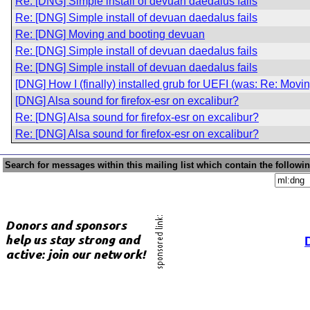
Re: [DNG] Simple install of devuan daedalus fails
Re: [DNG] Simple install of devuan daedalus fails
Re: [DNG] Moving and booting devuan
Re: [DNG] Simple install of devuan daedalus fails
Re: [DNG] Simple install of devuan daedalus fails
[DNG] How I (finally) installed grub for UEFI (was: Re: Mov
[DNG] Alsa sound for firefox-esr on excalibur?
Re: [DNG] Alsa sound for firefox-esr on excalibur?
Re: [DNG] Alsa sound for firefox-esr on excalibur?
Search for messages within this mailing list which contain the followi