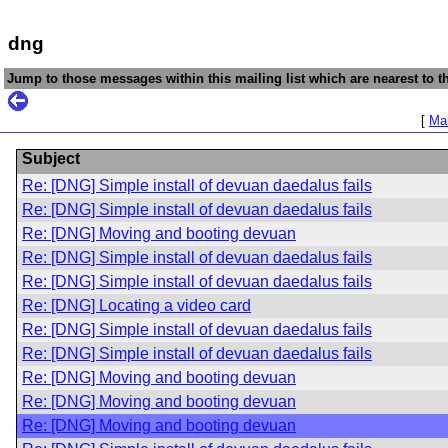
dng
Jump to those messages within this mailing list which are nearest to th
[
Mai
Subject
Re: [DNG] Simple install of devuan daedalus fails
Re: [DNG] Simple install of devuan daedalus fails
Re: [DNG] Moving and booting devuan
Re: [DNG] Simple install of devuan daedalus fails
Re: [DNG] Simple install of devuan daedalus fails
Re: [DNG] Locating a video card
Re: [DNG] Simple install of devuan daedalus fails
Re: [DNG] Simple install of devuan daedalus fails
Re: [DNG] Moving and booting devuan
Re: [DNG] Moving and booting devuan
Re: [DNG] Moving and booting devuan