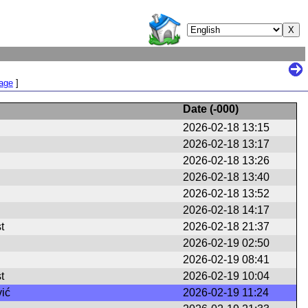
Page
]
Date (
-000
)
2026-02-18 13:15
2026-02-18 13:17
2026-02-18 13:26
2026-02-18 13:40
2026-02-18 13:52
2026-02-18 14:17
t
2026-02-18 21:37
2026-02-19 02:50
2026-02-19 08:41
t
2026-02-19 10:04
ić
2026-02-19 11:24