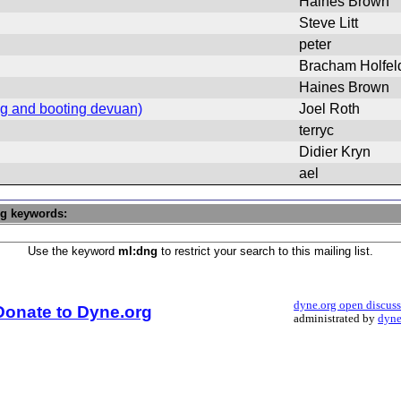
Haines Brown
Steve Litt
peter
Bracham Holfel
Haines Brown
ing and booting devuan)
Joel Roth
terryc
Didier Kryn
ael
ng keywords:
Use the keyword
ml:dng
to restrict your search to this mailing list.
dyne.org open discus
Donate to Dyne.org
administrated by
dyne