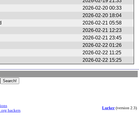
2026-02-19 21:33
2026-02-20 00:33
2026-02-20 18:04
d
2026-02-21 05:58
2026-02-21 12:23
2026-02-21 23:45
2026-02-22 01:26
2026-02-22 11:25
2026-02-22 15:25
sions
Lurker
(version 2.3)
.org hackers