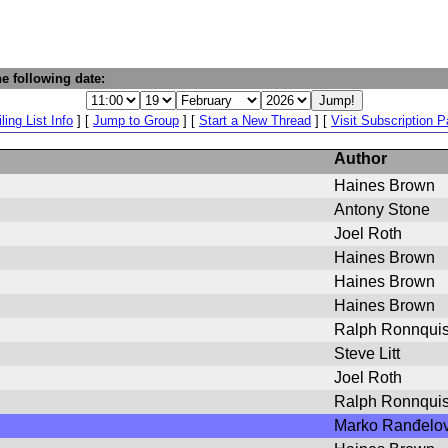
e following date:
ling List Info
] [
Jump to Group
] [
Start a New Thread
] [
Visit Subscription 
Author
Haines Brown
Antony Stone
Joel Roth
Haines Brown
Haines Brown
Haines Brown
Ralph Ronnquis
Steve Litt
Joel Roth
Ralph Ronnquis
Marko Ranđelov