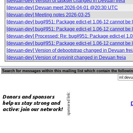
[devuan-dev] Version of tasksel changed in Devuan freia
[devuan-dev] Devuan meet 2026-04-01 @20:30 UTC
[devuan-dev] Meeting notes 2026-03-25
[devuan-dev] bug#951: Package edict-el 1.06-12 cannot be
[devuan-dev] bug#951: Package edict-el 1.06-12 cannot be
[devuan-dev] Processed: Re: bug#951: Package edict-el 1.
[devuan-dev] bug#951: Package edict-el 1.06-12 cannot be
[devuan-dev] Version of debootstrap changed in Devuan frei
[devuan-dev] Version of sysvinit changed in Devuan freia
Search for messages within this mailing list which contain the followi