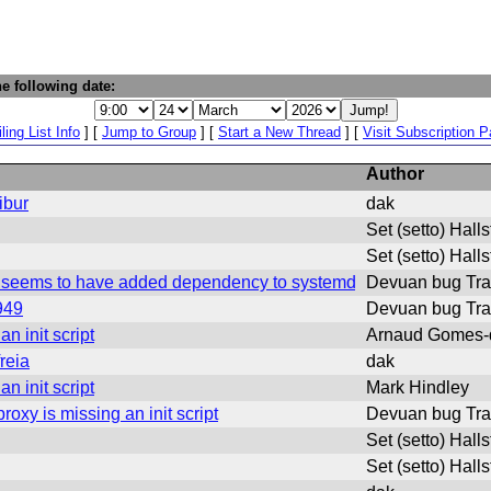
e following date:
ling List Info
] [
Jump to Group
] [
Start a New Thread
] [
Visit Subscription 
Author
ibur
dak
Set (setto) Hall
Set (setto) Hall
ut seems to have added dependency to systemd
Devuan bug Tra
949
Devuan bug Tra
n init script
Arnaud Gomes-
reia
dak
n init script
Mark Hindley
xy is missing an init script
Devuan bug Tra
Set (setto) Hall
Set (setto) Hall