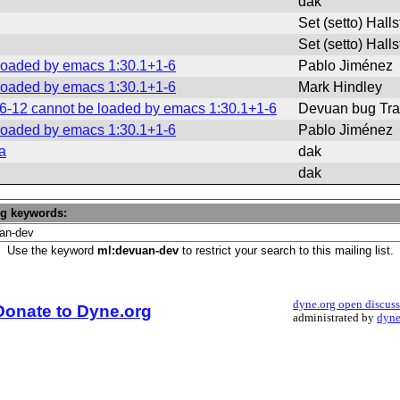
dak
Set (setto) Hall
Set (setto) Hall
 loaded by emacs 1:30.1+1-6
Pablo Jiménez
 loaded by emacs 1:30.1+1-6
Mark Hindley
06-12 cannot be loaded by emacs 1:30.1+1-6
Devuan bug Tra
 loaded by emacs 1:30.1+1-6
Pablo Jiménez
a
dak
dak
ng keywords:
Use the keyword
ml:devuan-dev
to restrict your search to this mailing list.
dyne.org open discus
Donate to Dyne.org
administrated by
dyne