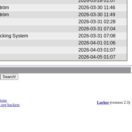
2026-03-28 01:07
ström
2026-03-30 11:46
ström
2026-03-30 11:49
2026-03-31 02:28
2026-03-31 07:04
cking System
2026-03-31 07:08
2026-04-01 01:06
2026-04-03 01:07
2026-04-05 01:07
sions
Lurker
(version 2.3)
.org hackers