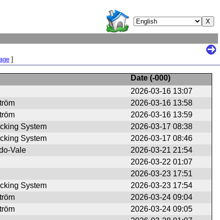
Page
]
Date (
-000
)
2026-03-16 13:07
ström
2026-03-16 13:58
ström
2026-03-16 13:59
cking System
2026-03-17 08:38
cking System
2026-03-17 08:46
do-Vale
2026-03-21 21:54
2026-03-22 01:07
2026-03-23 17:51
cking System
2026-03-23 17:54
ström
2026-03-24 09:04
ström
2026-03-24 09:05