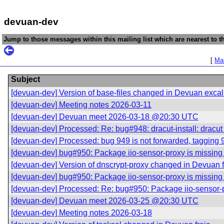
devuan-dev
Jump to those messages within this mailing list which are nearest to th
[
Mai
Subject
[devuan-dev] Version of base-files changed in Devuan excal
[devuan-dev] Meeting notes 2026-03-11
[devuan-dev] Devuan meet 2026-03-18 @20:30 UTC
[devuan-dev] Processed: Re: bug#948: dracut-install: drac
[devuan-dev] Processed: bug 949 is not forwarded, tagging 
[devuan-dev] bug#950: Package iio-sensor-proxy is missing a
[devuan-dev] Version of dnscrypt-proxy changed in Devuan f
[devuan-dev] bug#950: Package iio-sensor-proxy is missing a
[devuan-dev] Processed: Re: bug#950: Package iio-sensor-pro
[devuan-dev] Devuan meet 2026-03-25 @20:30 UTC
[devuan-dev] Meeting notes 2026-03-18