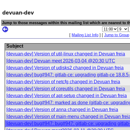
devuan-dev
Jump to those messages within this mailing list which are nearest to th
[
Mailing List Info
] [
Jump to Group
Subject
[devuan-dev] Version of util-linux changed in Devuan freia
[devuan-dev] Devuan meet 2026-03-04 @20:30 UTC
[devuan-dev] Version of udisks2 changed in Devuan freia
[devuan-dev] bug#947: gitlab-ce: upgrading gitlab-ce 18.8.5-c
[devuan-dev] Version of netcfg changed in Devuan freia
[devuan-dev] Version of coreutils changed in Devuan freia
[devuan-dev] Version of apt-setup changed in Devuan freia
[devuan-dev] bug#947: marked as done (gitlab-ce: upgrading g
[devuan-dev] Version of anna changed in Devuan freia
[devuan-dev] Version of main-menu changed in Devuan frei
[devuan-dev] bug#947: bug#947: gitlab-ce: upgrading gitlab-c