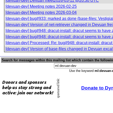
[devuan-dev] Devuan meet2026-03-11 @20:30 UTC
[devuan-dev] Meeting notes 2026-02-25
[devuan-dev] Meeting notes 2026-03-04
[devuan-dev] bug#933: marked as done (base-files: Vestigial 
[devuan-dev] Version of net-retriever changed in Devuan fre
[devuan-dev] bug#948: dracut-install: dracut seems to hav
[devuan-dev] bug#948: dracut-install: dracut seems to hav
[devuan-dev] Processed: Re: bug#948: dracut-install: drac
[devuan-dev] Version of base-files changed in Devuan excal
Search for messages within this mailing list which contain the followi
Use the keyword
ml:devuan-
Donate to Dy