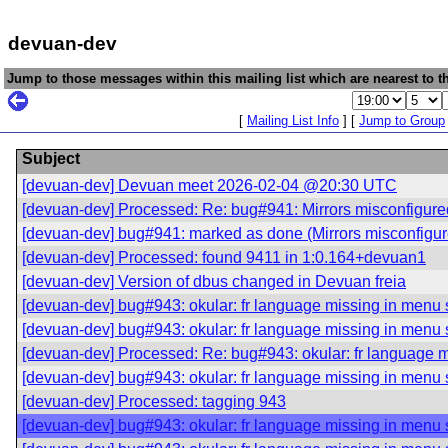
devuan-dev
Jump to those messages within this mailing list which are nearest to th
[
Mailing List Info
] [
Jump to Group
Subject
[devuan-dev] Devuan meet 2026-02-04 @20:30 UTC
[devuan-dev] Processed: Re: bug#941: Mirrors misconfigured
[devuan-dev] bug#941: marked as done (Mirrors misconfigure
[devuan-dev] Processed: found 9411 in 1:0.164+devuan1
[devuan-dev] Version of dbus changed in Devuan freia
[devuan-dev] bug#943: okular: fr language missing in menu 
[devuan-dev] bug#943: okular: fr language missing in menu 
[devuan-dev] Processed: Re: bug#943: okular: fr language m
[devuan-dev] bug#943: okular: fr language missing in menu 
[devuan-dev] Processed: tagging 943
[devuan-dev] bug#943: okular: fr language missing in menu 