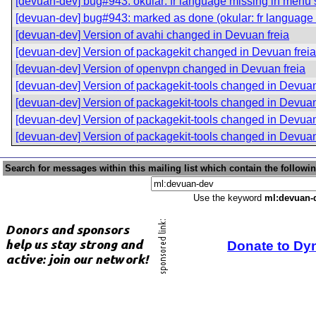
[devuan-dev] bug#943: okular: fr language missing in menu 
[devuan-dev] bug#943: marked as done (okular: fr language 
[devuan-dev] Version of avahi changed in Devuan freia
[devuan-dev] Version of packagekit changed in Devuan freia
[devuan-dev] Version of openvpn changed in Devuan freia
[devuan-dev] Version of packagekit-tools changed in Devuan
[devuan-dev] Version of packagekit-tools changed in Devuan
[devuan-dev] Version of packagekit-tools changed in Devuan
[devuan-dev] Version of packagekit-tools changed in Devuan
Search for messages within this mailing list which contain the followi
Use the keyword
ml:devuan-
Donate to Dy