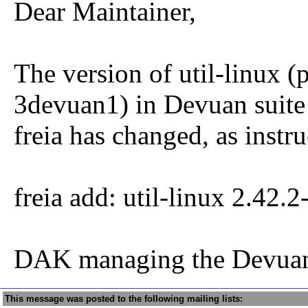
Dear Maintainer,
The version of util-linux (
3devuan1) in Devuan suite
freia has changed, as instru
freia add: util-linux 2.42.
DAK managing the Devuan
This message was posted to the following mailing lists: