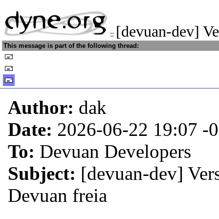
[devuan-dev] Ve
::
This message is part of the following thread:
Author:
dak
Date:
2026-06-22 19:07
-
To:
Devuan Developers
Subject:
[devuan-dev] Vers
Devuan freia