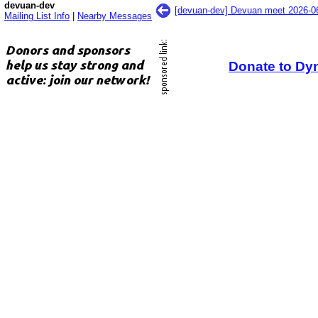
devuan-dev
[devuan-dev] Devuan meet 2026-
Mailing List Info
|
Nearby Messages
Donate to Dy