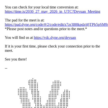
You can check for your local time conversion at:
https://time.is/2030_27_may_2026_in_UTC?Devuan_Meeting
The pad for the meet is at:
https://pad.dyne.org/code/#/2/code/edit/z7zr3l88kpdzjjfjTPb5pSM9
*Please post notes and/or questions prior to the meet.*
You will find us at
https://vdc.dyne.org/devuan
If it is your first time, please check your connection prior to the
meet.
See you there!
--
⠀⠀⠀⠀⠀⠀⠀⠀⠀⢀⠀⠀⠀⠀⠀⠀⠀⠀⠀⠀⠀⠀⠀
⠀⠀⠀⠀⠀⠀⠀⠀⣾⣿⣿⡀⠀⠀⠀⠀⢠⣶⣶⡄⠀⠀⠀
⠀⠀⠀⠀⠀⣀⣀⠀⢹⣿⣿⡇⠀⠀⠀⠀⣾⣿⣿⠃⠀⠀⠀
⠀⠀⠀⠀⢸⣿⣿⣇⠈⣿⣿⣧⠀⠀⠀⢠⣿⣿⡏⠀⣰⣶⡄
⠀⠀⠀⠀⠘⣿⣿⣿⠀⢹⣿⣿⡀⠀⠀⣾⣿⣿⠃⢰⣿⣿⡇
⠀⠀⠀⠀⠀⢹⣿⣿⡆⠘⣿⣿⡇⠀⢠⣿⣿⡏⠀⣾⣿⣿⠁
⠀⠀⠀⠀⠀⠈⣿⣿⣿⠀⢹⣿⣧⣀⣾⣿⣿⣇⣸⣿⣿⣿⠀