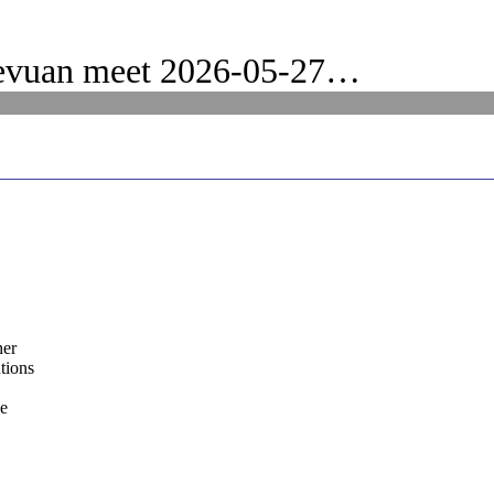
evuan meet 2026-05-27…
her
tions
he