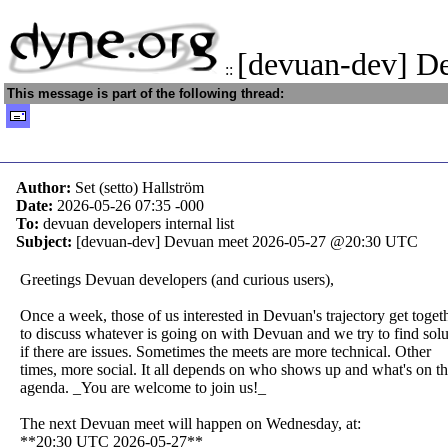
[devuan-dev] D
::
This message is part of the following thread:
Author:
Set (setto) Hallström
Date:
2026-05-26 07:35
-000
To:
devuan developers internal list
Subject:
[devuan-dev] Devuan meet 2026-05-27 @20:30 UTC
Greetings Devuan developers (and curious users),
Once a week, those of us interested in Devuan's trajectory get toget
to discuss whatever is going on with Devuan and we try to find solu
if there are issues. Sometimes the meets are more technical. Other
times, more social. It all depends on who shows up and what's on t
agenda. _You are welcome to join us!_
The next Devuan meet will happen on Wednesday, at:
**20:30 UTC 2026-05-27**