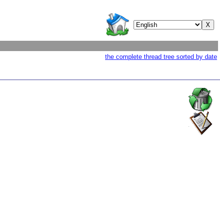
the complete thread tree sorted by date