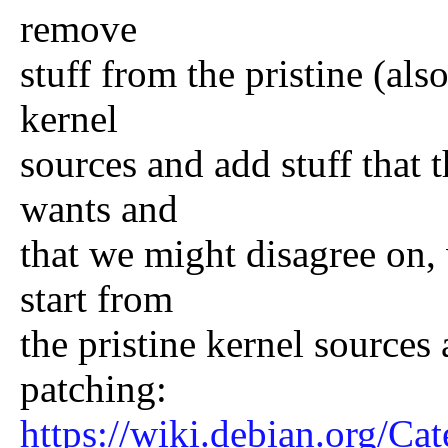
remove
stuff from the pristine (als
kernel
sources and add stuff that
wants and
that we might disagree on
start from
the pristine kernel source
patching:
https://wiki.debian.org/Ca