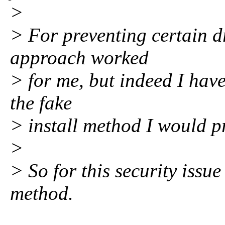
>
> For preventing certain d
approach worked
> for me, but indeed I hav
the fake
> install method I would p
>
> So for this security issu
method.