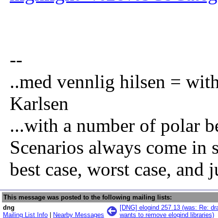
--
..med vennlig hilsen = wi
Karlsen
...with a number of polar be
Scenarios always come in se
best case, worst case, and j
This message was posted to the following mailing lists:
dng
[DNG] elogind 257.13 (was: Re: dra
Mailing List Info
|
Nearby Messages
wants to remove elogind libraries)