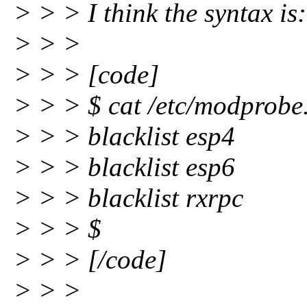
> > > I think the syntax is:
> > >
> > > [code]
> > > $ cat /etc/modprobe.d
> > > blacklist esp4
> > > blacklist esp6
> > > blacklist rxrpc
> > > $
> > > [/code]
> > >