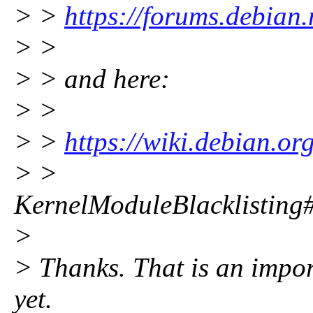
> >
https://forums.debian
> >
> > and here:
> >
> >
https://wiki.debian.org
> >
KernelModuleBlacklisting#B
>
> Thanks. That is an impor
yet.