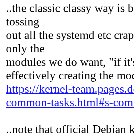
..the classic classy way is
tossing
out all the systemd etc cr
only the
modules we do want, "if it's
effectively creating the mo
https://kernel-team.pages.
common-tasks.html#s-comm
..note that official Debian