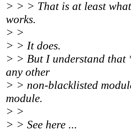
> > > That is at least what
works.
> >
> > It does.
> > But I understand that 
any other
> > non-blacklisted module
module.
> >
> > See here ...