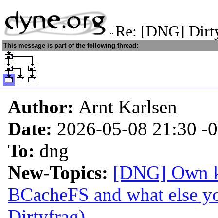
Re: [DNG] Dirt
::
This message is part of the following thread:
Author:
Arnt Karlsen
Date:
2026-05-08 21:30
-
To:
dng
New-Topics:
[DNG] Own ke
BCacheFS and what else y
Dirtyfrag)