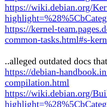
https://wiki.debian.org/Ke
highlight=%28%5CbCate
https://kernel-team.pages.
common-tasks.html#s-kern
..alleged outdated docs that
https://debian-handbook.in
compilation.html
https://wiki.debian.org/B
highlight=%28%5CbCate