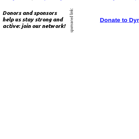
Donate to Dy