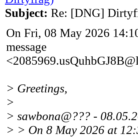
Subject:
Re: [DNG] Dirtyf
On Fri, 08 May 2026 14:10
message
<2085969.usQuhbGJ8B@l
> Greetings,
>
> sawbona@??? - 08.05.2
> > On 8 May 2026 at 12:3