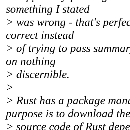
something I stated
> was wrong - that's perfect
correct instead
> of trying to pass summa
on nothing
> discernible.
>
> Rust has a package man
purpose is to download th
> source code of Rust dep