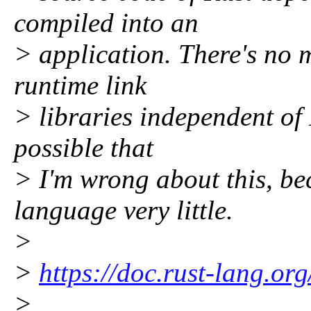
compiled into an
> application. There's no 
runtime link
> libraries independent of R
possible that
> I'm wrong about this, bec
language very little.
>
>
https://doc.rust-lang.or
>