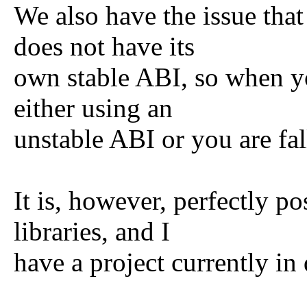
We also have the issue that 
does not have its
own stable ABI, so when yo
either using an
unstable ABI or you are fal
It is, however, perfectly p
libraries, and I
have a project currently in 