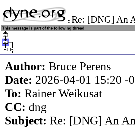
Re: [DNG] An A
::
This message is part of the following thread:
Author:
Bruce Perens
Date:
2026-04-01 15:20
-
To:
Rainer Weikusat
CC:
dng
Subject:
Re: [DNG] An Ant