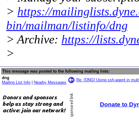
>
https://mailinglists.dyne
bin/mailman/listinfo/dng
> Archive:
https://lists.dy
>
This message was posted to the following mailing lists:
dng
Re: [DNG] Using ssh-agent in multi
Mailing List Info
|
Nearby Messages
Donate to Dy