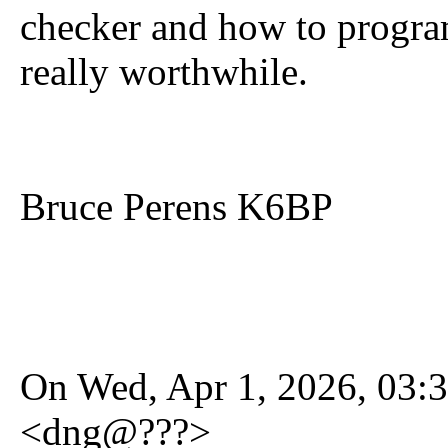
checker and how to program 
really worthwhile.
Bruce Perens K6BP
On Wed, Apr 1, 2026, 03:3
<dng@???>