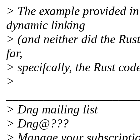
> The example provided in t
dynamic linking
> (and neither did the Rus
far,
> specifcally, the Rust code
>
_____________________
> Dng mailing list
> Dng@???
> Manage your subscripti