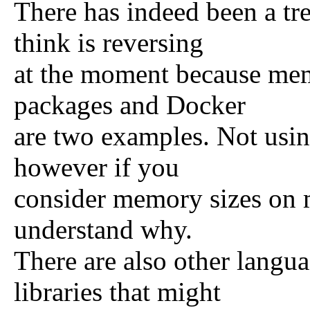
There has indeed been a tr
think is reversing
at the moment because mem
packages and Docker
are two examples. Not using
however if you
consider memory sizes on m
understand why.
There are also other langu
libraries that might