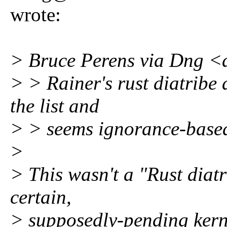
wrote:
> Bruce Perens via Dng 
> > Rainer's rust diatribe 
the list and
> > seems ignorance-base
>
> This wasn't a "Rust diat
certain,
> supposedly-pending kerne