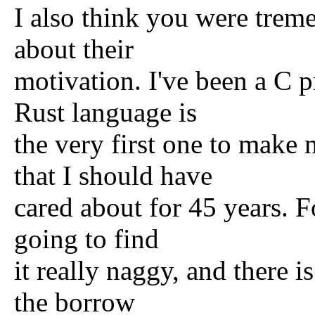
I also think you were trem
about their
motivation. I've been a C 
Rust language is
the very first one to make
that I should have
cared about for 45 years. Fo
going to find
it really naggy, and there i
the borrow