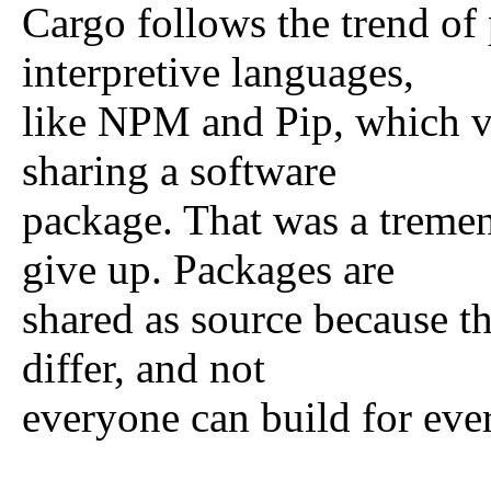
Cargo follows the trend of
interpretive languages,
like NPM and Pip, which va
sharing a software
package. That was a treme
give up. Packages are
shared as source because th
differ, and not
everyone can build for eve