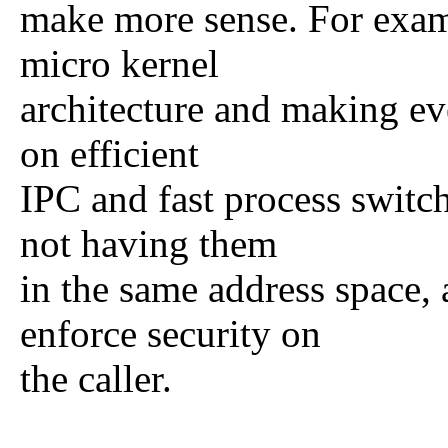
make more sense. For exam
micro kernel
architecture and making eve
on efficient
IPC and fast process switch
not having them
in the same address space,
enforce security on
the caller.