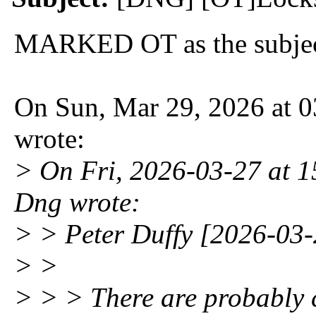
MARKED OT as the subject
On Sun, Mar 29, 2026 at 
wrote:
> On Fri, 2026-03-27 at 1
Dng wrote:
> > Peter Duffy [2026-03-
> >
> > > There are probably 