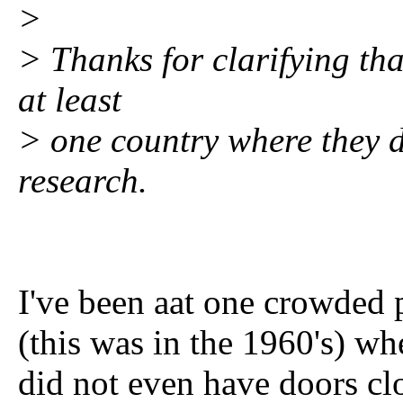
>
> Thanks for clarifying that
at least
> one country where they do
research.
I've been aat one crowded 
(this was in the 1960's) wh
did not even have doors clos