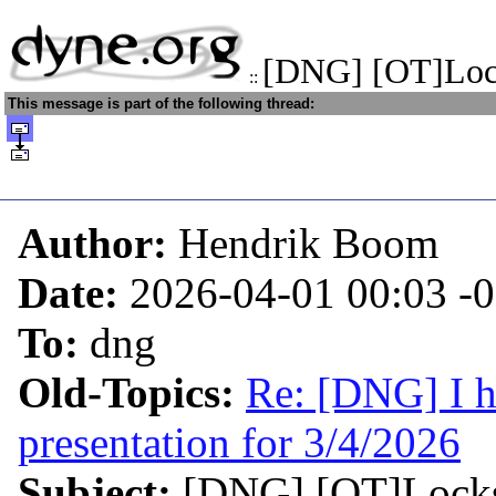
[DNG] [OT]Lock
::
This message is part of the following thread:
Author:
Hendrik Boom
Date:
2026-04-01 00:03
-
To:
dng
Old-Topics:
Re: [DNG] I h
presentation for 3/4/2026
Subject:
[DNG] [OT]Locks