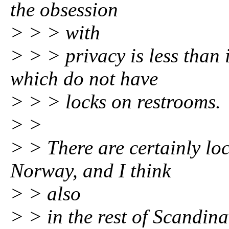
the obsession
> > > with
> > > privacy is less than
which do not have
> > > locks on restrooms.
> >
> > There are certainly lo
Norway, and I think
> > also
> > in the rest of Scandina