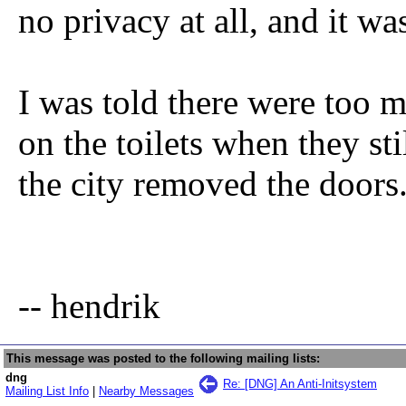
no privacy at all, and it w
I was told there were too 
on the toilets when they st
the city removed the doors
-- hendrik
This message was posted to the following mailing lists:
dng
Re: [DNG] An Anti-Initsystem
Mailing List Info
|
Nearby Messages