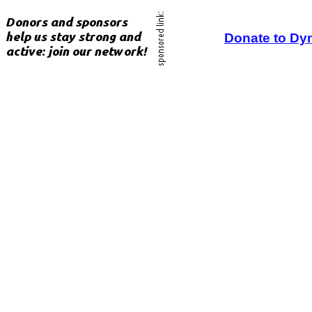
Donate to Dy