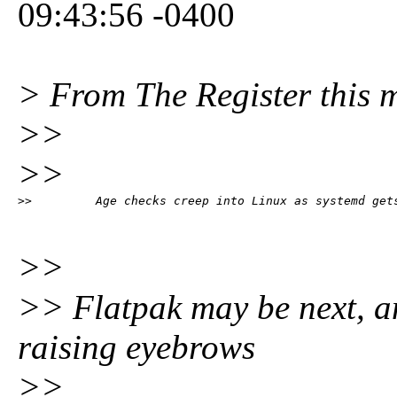
09:43:56 -0400
> From The Register this 
>>
>>
>>         Age checks creep into Linux as systemd get
>>
>> Flatpak may be next, an
raising eyebrows
>>