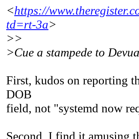
<
https://www.theregister.
td=rt-3a
>
>>
>Cue a stampede to Devu
First, kudos on reporting th
DOB
field, not "systemd now r
Second, I find it amusing t