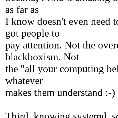
as far as
I know doesn't even need to
got people to
pay attention. Not the ove
blackboxism. Not
the "all your computing bel
whatever
makes them understand :-)
Third, knowing systemd, so