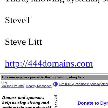
SteveT
Steve Litt
http://444domains.com
This message was posted to the following mailing lists:
dng
Re: [DNG] Partitions: philosophica
Mailing List Info
|
Nearby Messages
Donate to Dy