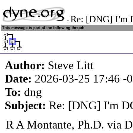
Re: [DNG] I'm 
::
This message is part of the following thread:
Author:
Steve Litt
Date:
2026-03-25 17:46
-
To:
dng
Subject:
Re: [DNG] I'm D
R A Montante, Ph.D. via 