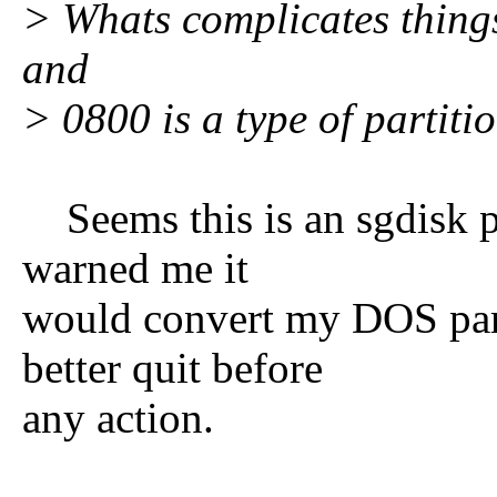
> Whats complicates things 
and
> 0800 is a type of partitio
Seems this is an sgdisk pr
warned me it
would convert my DOS part
better quit before
any action.