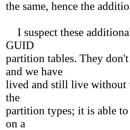
the same, hence the additio
I suspect these additional 
GUID
partition tables. They don'
and we have
lived and still live without
the
partition types; it is able 
on a