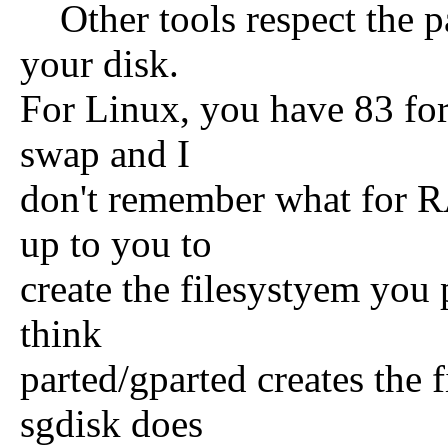
Other tools respect the pa
your disk.
For Linux, you have 83 for 
swap and I
don't remember what for R
up to you to
create the filesystyem you p
think
parted/gparted creates the 
sgdisk does