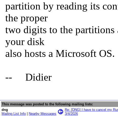
partition by reading its co
the proper
two digits to the partitions
your disk
also hosts a Microsoft OS.
-- Didier
This message was posted to the following mailing lists:
dng
Re: [DNG] I have to cancel my Rus
Mailing List Info
|
Nearby Messages
3/4/2026