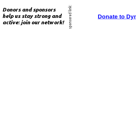
Donate to Dy