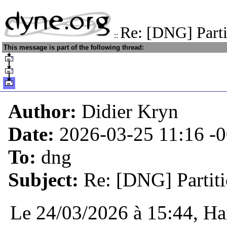
Re: [DNG] Parti
::
This message is part of the following thread:
Author:
Didier Kryn
Date:
2026-03-25 11:16
-
To:
dng
Subject:
Re: [DNG] Partiti
Le 24/03/2026 à 15:44, Hai