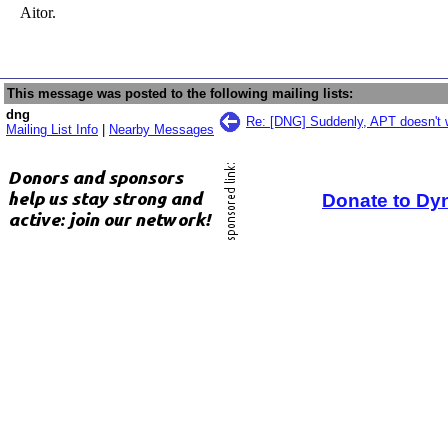
Aitor.
This message was posted to the following mailing lists:
dng
Re: [DNG] Suddenly, APT doesn't 
Mailing List Info
|
Nearby Messages
Donate to Dy