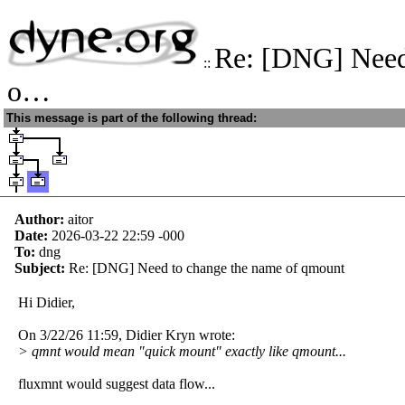
Re: [DNG] Need
::
o…
This message is part of the following thread:
Author:
aitor
Date:
2026-03-22 22:59
-000
To:
dng
Subject:
Re: [DNG] Need to change the name of qmount
Hi Didier,
On 3/22/26 11:59, Didier Kryn wrote:
> qmnt would mean "quick mount" exactly like qmount...
fluxmnt would suggest data flow...