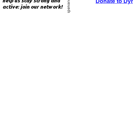
Donate to Dy