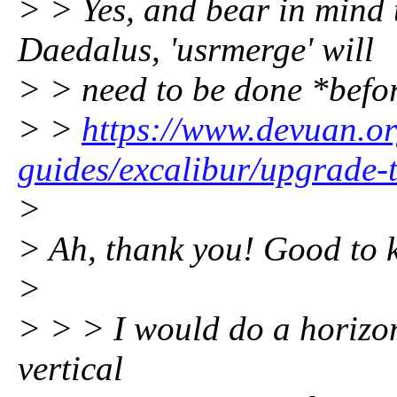
> > Yes, and bear in mind 
Daedalus, 'usrmerge' will
> > need to be done *befo
> >
https://www.devuan.or
guides/excalibur/upgrade-t
>
> Ah, thank you! Good to 
>
> > > I would do a horizon
vertical