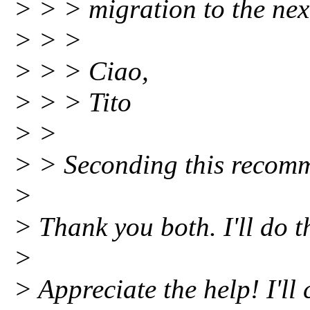
> > > migration to the nex
> > >
> > > Ciao,
> > > Tito
> >
> > Seconding this recom
>
> Thank you both. I'll do t
>
> Appreciate the help! I'll