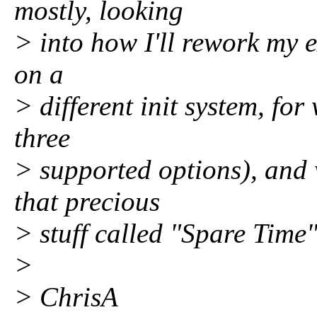
mostly, looking
> into how I'll rework my e
on a
> different init system, for 
three
> supported options), and 
that precious
> stuff called "Spare Time"
>
> ChrisA