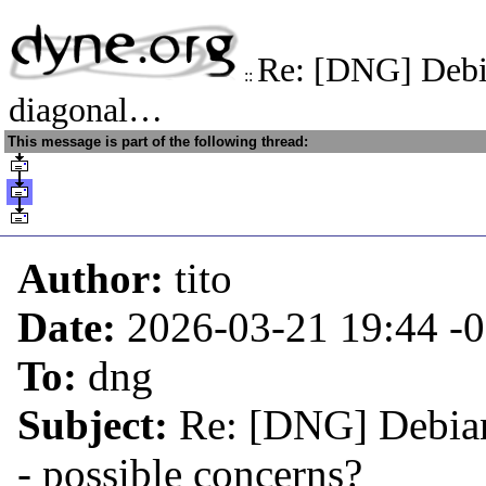
Re: [DNG] Debi
::
diagonal…
This message is part of the following thread:
Author:
tito
Date:
2026-03-21 19:44
-
To:
dng
Subject:
Re: [DNG] Debian
- possible concerns?