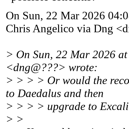
On Sun, 22 Mar 2026 04:
Chris Angelico via Dng <
> On Sun, 22 Mar 2026 at
<dng@???> wrote:
> > > > Or would the reco
to Daedalus and then
> > > > upgrade to Excal
> >