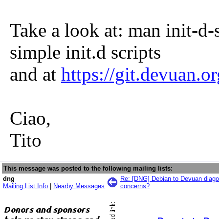
Take a look at: man init-d-
simple init.d scripts
and at
https://git.devuan.or
Ciao,
Tito
This message was posted to the following mailing lists:
dng
Re: [DNG] Debian to Devuan diagon
Mailing List Info
|
Nearby Messages
concerns?