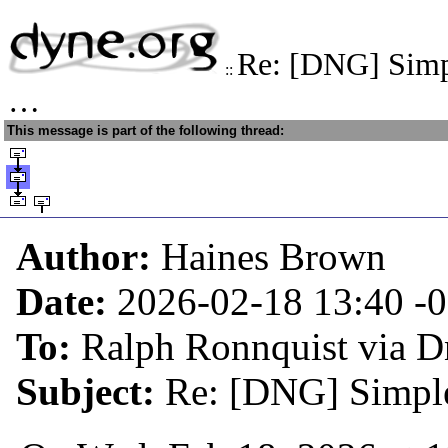
Re: [DNG] Simpl
::
…
This message is part of the following thread:
Author:
Haines Brown
Date:
2026-02-18 13:40
-
To:
Ralph Ronnquist via 
Subject:
Re: [DNG] Simple 