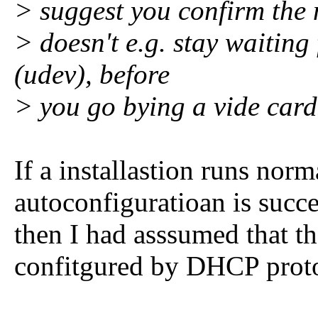
> suggest you confirm the 
> doesn't e.g. stay waiting
(udev), before
> you go bying a vide card
If a installastion runs nor
autoconfiguratioan is succe
then I had asssumed that th
confitgured by DHCP prot