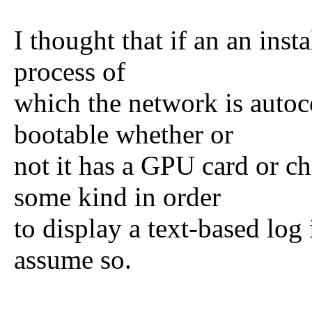
I thought that if an an inst
process of
which the network is autoc
bootable whether or
not it has a GPU card or c
some kind in order
to display a text-based lo
assume so.