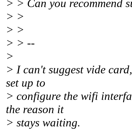
> > Can you recommend s
> >
> >
> > --
>
> I can't suggest vide card,
set up to
> configure the wifi interf
the reason it
> stays waiting.