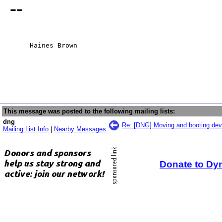
--
     Haines Brown
This message was posted to the following mailing lists:
dng
Re: [DNG] Moving and booting de
Mailing List Info
|
Nearby Messages
Donate to Dy