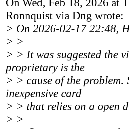
On Wed, Feb 18, 2026 at 
Ronnquist via Dng wrote:
> On 2026-02-17 22:48, H
> >
> > It was suggested the v
proprietary is the
> > cause of the problem. S
inexpensive card
> > that relies on a open 
> >