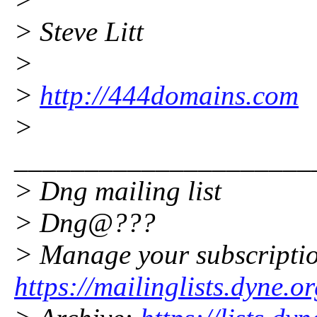
> Steve Litt
>
>
http://444domains.com
>
_____________________
> Dng mailing list
> Dng@???
> Manage your subscripti
https://mailinglists.dyne.o