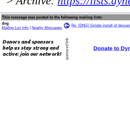
> Archive:
https://lists.dy
This message was posted to the following mailing lists:
dng
Re: [DNG] Simple install of devuan
Mailing List Info
|
Nearby Messages
Donate to Dy