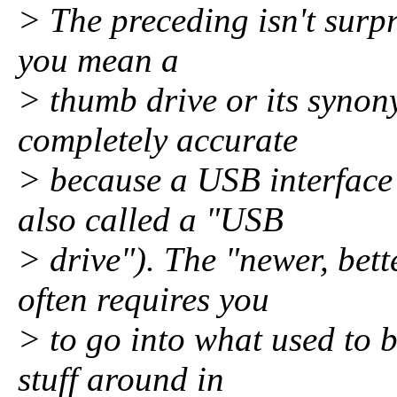
> The preceding isn't surpr
you mean a
> thumb drive or its synon
completely accurate
> because a USB interface 
also called a "USB
> drive"). The "newer, bet
often requires you
> to go into what used to 
stuff around in