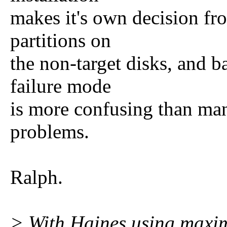
makes it's own decision fr
partitions on
the non-target disks, and ba
failure mode
is more confusing than man
problems.
Ralph.
> With Haines using maxim