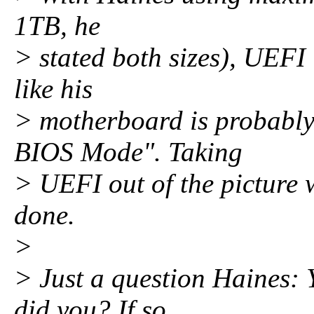
1TB, he
> stated both sizes), UEFI 
like his
> motherboard is probably
BIOS Mode". Taking
> UEFI out of the picture w
done.
>
> Just a question Haines: 
did you? If so,