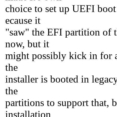
choice to set up UEFI boot
ecause it
"saw" the EFI partition of t
now, but it
might possibly kick in for a
the
installer is booted in legac
the
partitions to support that, 
installation