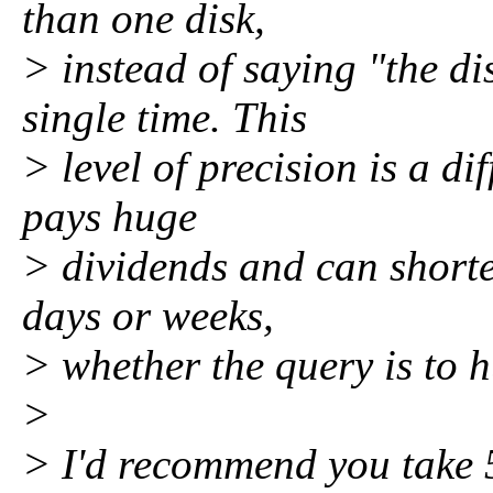
than one disk,
> instead of saying "the di
single time. This
> level of precision is a dif
pays huge
> dividends and can shorte
days or weeks,
> whether the query is to
>
> I'd recommend you take 5