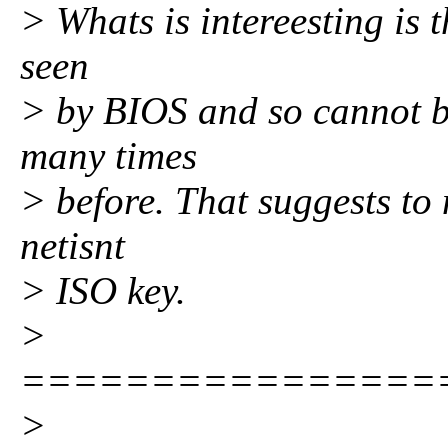
> Whats is intereesting is 
seen
> by BIOS and so cannot be
many times
> before. That suggests to 
netisnt
> ISO key.
>
================
>