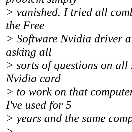
> vanished. I tried all co
the Free
> Software Nvidia driver a
asking all
> sorts of questions on all 
Nvidia card
> to work on that computer
I've used for 5
> years and the same compu
>