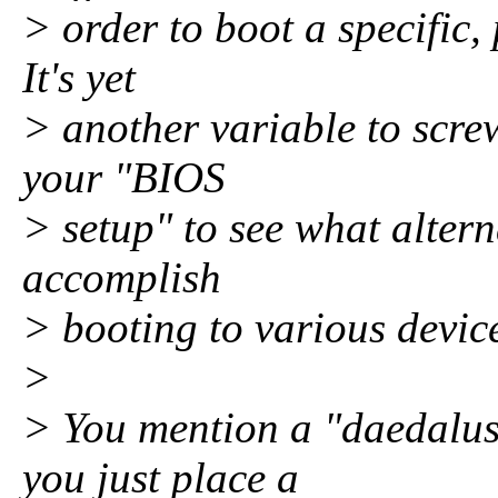
> order to boot a specific,
It's yet
> another variable to scre
your "BIOS
> setup" to see what altern
accomplish
> booting to various devic
>
> You mention a "daedalus
you just place a