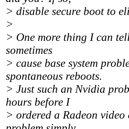
> disable secure boot to e
>
> One more thing I can tel
sometimes
> cause base system proble
spontaneous reboots.
> Just such an Nvidia prob
hours before I
> ordered a Radeon video c
problem simply