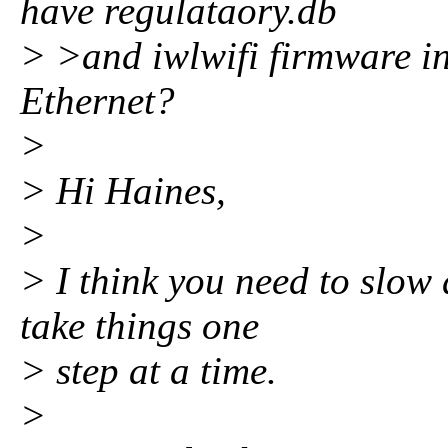
have regulataory.db
> >and iwlwifi firmware in
Ethernet?
>
> Hi Haines,
>
> I think you need to slow
take things one
> step at a time.
>