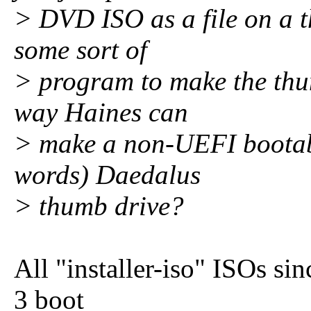
> DVD ISO as a file on a 
some sort of
> program to make the thu
way Haines can
> make a non-UEFI bootabl
words) Daedalus
> thumb drive?
All "installer-iso" ISOs si
3 boot