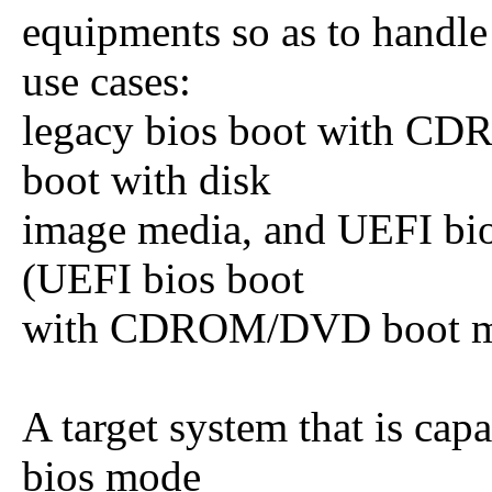
equipments so as to handle 
use cases:
legacy bios boot with CD
boot with disk
image media, and UEFI bio
(UEFI bios boot
with CDROM/DVD boot medi
A target system that is cap
bios mode