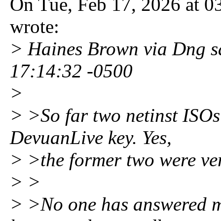
On Tue, Feb 17, 2026 at 0
wrote:
> Haines Brown via Dng s
17:14:32 -0500
>
> >So far two netinst ISO
DevuanLive key. Yes,
> >the former two were ver
> >
> >No one has answered my