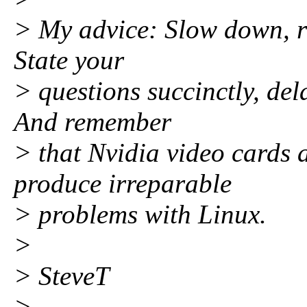
> My advice: Slow down, re
State your
> questions succinctly, del
And remember
> that Nvidia video cards 
produce irreparable
> problems with Linux.
>
> SteveT
>