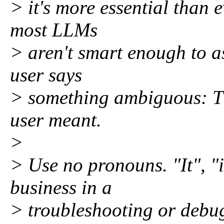
> it's more essential than
most LLMs
> aren't smart enough to a
user says
> something ambiguous: Th
user meant.
>
> Use no pronouns. "It", "i
business in a
> troubleshooting or debug