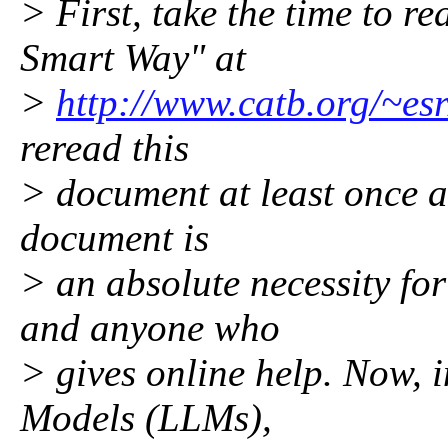
> First, take the time to 
Smart Way" at
>
http://www.catb.org/~esr
reread this
> document at least once a 
document is
> an absolute necessity fo
and anyone who
> gives online help. Now, 
Models (LLMs),