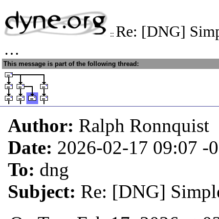
Re: [DNG] Simpl
::
…
This message is part of the following thread:
Author:
Ralph Ronnquist
Date:
2026-02-17 09:07
-
To:
dng
Subject:
Re: [DNG] Simple 