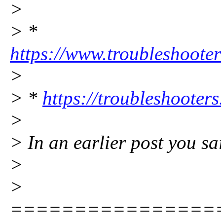
>
> *
https://www.troubleshooter
>
> *
https://troubleshooters
>
> In an earlier post you sa
>
>
================