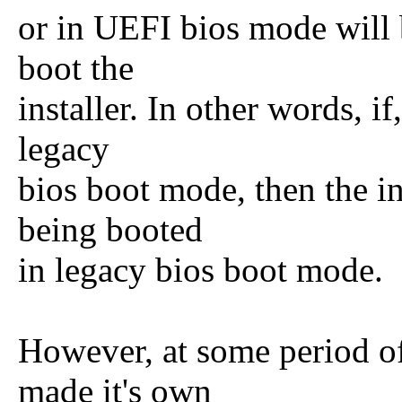
or in UEFI bios mode will 
boot the
installer. In other words, if
legacy
bios boot mode, then the ins
being booted
in legacy bios boot mode.
However, at some period of 
made it's own