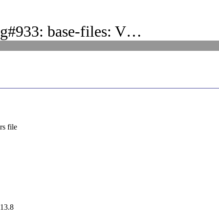
g#933: base-files: V…
s file
 13.8