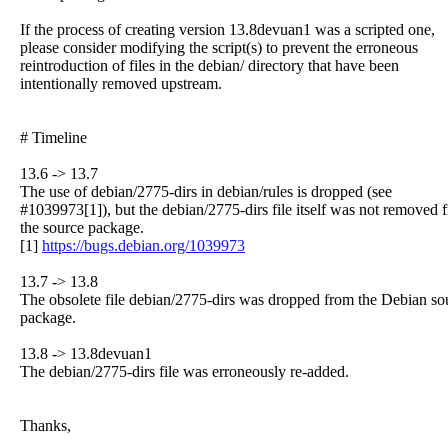
If the process of creating version 13.8devuan1 was a scripted one,
please consider modifying the script(s) to prevent the erroneous
reintroduction of files in the debian/ directory that have been
intentionally removed upstream.
# Timeline
13.6 -> 13.7
The use of debian/2775-dirs in debian/rules is dropped (see
#1039973[1]), but the debian/2775-dirs file itself was not removed 
the source package.
[1]
https://bugs.debian.org/1039973
13.7 -> 13.8
The obsolete file debian/2775-dirs was dropped from the Debian so
package.
13.8 -> 13.8devuan1
The debian/2775-dirs file was erroneously re-added.
Thanks,