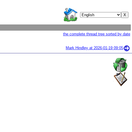
the complete thread tree sorted by date
Mark Hindley at
2026-01-19 09:05