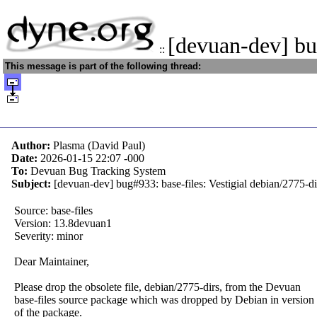
[devuan-dev] bu
::
This message is part of the following thread:
Author:
Plasma (David Paul)
Date:
2026-01-15 22:07
-000
To:
Devuan Bug Tracking System
Subject:
[devuan-dev] bug#933: base-files: Vestigial debian/2775-dir
Source: base-files
Version: 13.8devuan1
Severity: minor
Dear Maintainer,
Please drop the obsolete file, debian/2775-dirs, from the Devuan
base-files source package which was dropped by Debian in version
of the package.