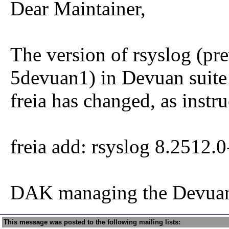
Dear Maintainer,
The version of rsyslog (pr
5devuan1) in Devuan suite
freia has changed, as instru
freia add: rsyslog 8.2512.
DAK managing the Devuan
This message was posted to the following mailing lists: