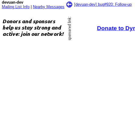
devuan-dev
[devuan-dev] bug#920: Follow-up
Mailing List Info
|
Nearby Messages
Donate to Dy