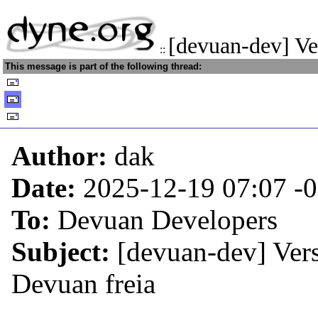
[devuan-dev] Ve
::
This message is part of the following thread:
Author:
dak
Date:
2025-12-19 07:07
-
To:
Devuan Developers
Subject:
[devuan-dev] Vers
Devuan freia