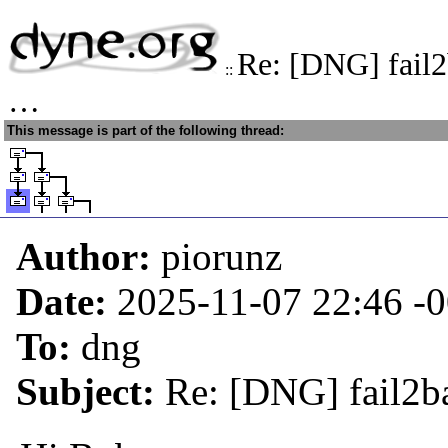
Re: [DNG] fail2
::
…
This message is part of the following thread:
Author:
piorunz
Date:
2025-11-07 22:46
-
To:
dng
Subject:
Re: [DNG] fail2b