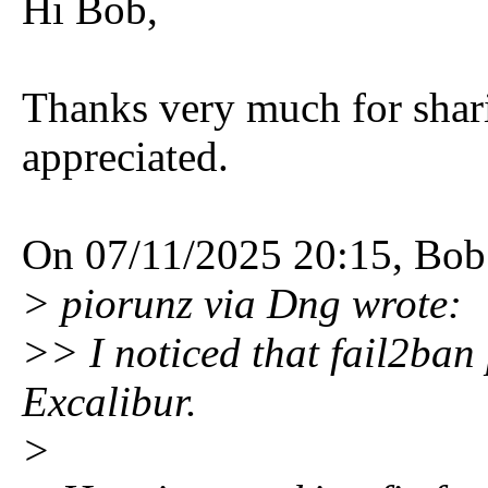
Hi Bob,
Thanks very much for shar
appreciated.
On 07/11/2025 20:15, Bob
> piorunz via Dng wrote:
>> I noticed that fail2ban
Excalibur.
>