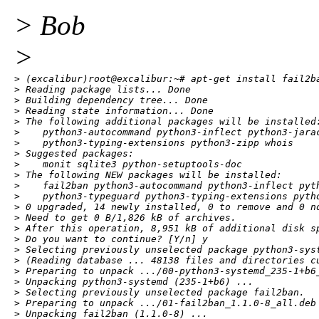
> Bob
>
> (excalibur)root@excalibur:~# apt-get install fail2ba
> Reading package lists... Done

> Building dependency tree... Done

> Reading state information... Done

> The following additional packages will be installed:
>    python3-autocommand python3-inflect python3-jara
>    python3-typing-extensions python3-zipp whois

> Suggested packages:

>    monit sqlite3 python-setuptools-doc

> The following NEW packages will be installed:

>    fail2ban python3-autocommand python3-inflect pyt
>    python3-typeguard python3-typing-extensions pytho
> 0 upgraded, 14 newly installed, 0 to remove and 0 no
> Need to get 0 B/1,826 kB of archives.

> After this operation, 8,951 kB of additional disk sp
> Do you want to continue? [Y/n] y

> Selecting previously unselected package python3-syst
> (Reading database ... 48138 files and directories cu
> Preparing to unpack .../00-python3-systemd_235-1+b6_
> Unpacking python3-systemd (235-1+b6) ...

> Selecting previously unselected package fail2ban.

> Preparing to unpack .../01-fail2ban_1.1.0-8_all.deb 
> Unpacking fail2ban (1.1.0-8) ...
