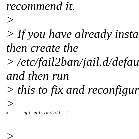
recommend it.
>
> If you have already inst
then create the
> /etc/fail2ban/jail.d/defau
and then run
> this to fix and reconfigur
>
>      apt-get install -f
>