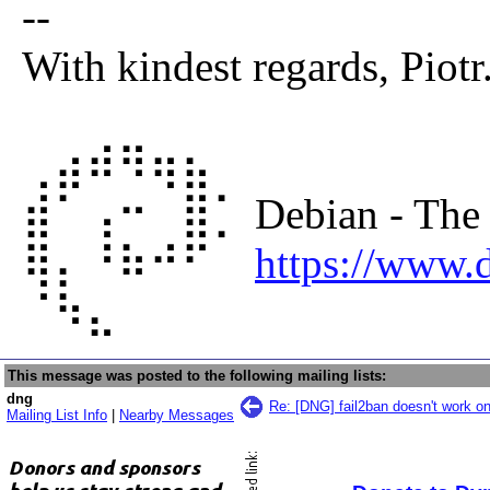
--
With kindest regards, Piotr
⢀⣴⠾⠻⢶⣦⠀
⣾⠁⢠⠒⠀⣿⡁ Debian - The un
⢿⡄⠘⠷⠚⠋⠀
https://www.d
⠈⠳⣄⠀⠀⠀⠀
This message was posted to the following mailing lists:
dng
Re: [DNG] fail2ban doesn't work on
Mailing List Info
|
Nearby Messages