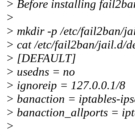
> Before installing fail2ban
>
> mkdir -p /etc/fail2ban/ja
> cat /etc/fail2ban/jail.d
> [DEFAULT]
> usedns = no
> ignoreip = 127.0.0.1/8
> banaction = iptables-ips
> banaction_allports = ipt
>