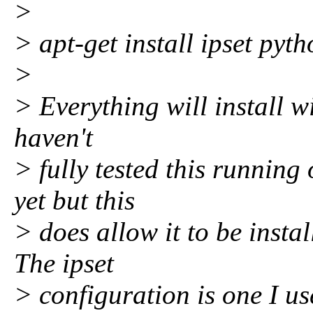
>
> apt-get install ipset pyt
>
> Everything will install wi
haven't
> fully tested this runnin
yet but this
> does allow it to be insta
The ipset
> configuration is one I u