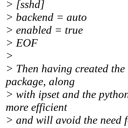
> [sshd]
> backend = auto
> enabled = true
> EOF
>
> Then having created the 
package, along
> with ipset and the pytho
more efficient
> and will avoid the need f