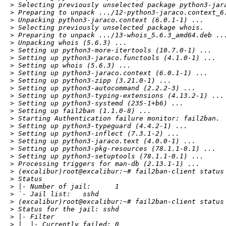
> Selecting previously unselected package python3-jara
> Preparing to unpack .../12-python3-jaraco.context_6.
> Unpacking python3-jaraco.context (6.0.1-1) ...

> Selecting previously unselected package whois.

> Preparing to unpack .../13-whois_5.6.3_amd64.deb ...
> Unpacking whois (5.6.3) ...

> Setting up python3-more-itertools (10.7.0-1) ...

> Setting up python3-jaraco.functools (4.1.0-1) ...

> Setting up whois (5.6.3) ...

> Setting up python3-jaraco.context (6.0.1-1) ...

> Setting up python3-zipp (3.21.0-1) ...

> Setting up python3-autocommand (2.2.2-3) ...

> Setting up python3-typing-extensions (4.13.2-1) ...

> Setting up python3-systemd (235-1+b6) ...

> Setting up fail2ban (1.1.0-8) ...

> Starting Authentication failure monitor: fail2ban.

> Setting up python3-typeguard (4.4.2-1) ...

> Setting up python3-inflect (7.3.1-2) ...

> Setting up python3-jaraco.text (4.0.0-1) ...

> Setting up python3-pkg-resources (78.1.1-0.1) ...

> Setting up python3-setuptools (78.1.1-0.1) ...

> Processing triggers for man-db (2.13.1-1) ...

> (excalibur)root@excalibur:~# fail2ban-client status

> Status

> |- Number of jail:      1

> `- Jail list:   sshd

> (excalibur)root@excalibur:~# fail2ban-client status 
> Status for the jail: sshd

> |- Filter

> |  |- Currently failed: 0
