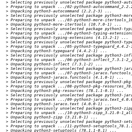
> Selecting previously unselected package python3-auto
> Preparing to unpack .../02-python3-autocommand_2.2.2
> Unpacking python3-autocommand (2.2.2-3) ...

> Selecting previously unselected package python3-more
> Preparing to unpack .../03-python3-more-itertools_10
> Unpacking python3-more-itertools (10.7.0-1) ...

> Selecting previously unselected package python3-typi
> Preparing to unpack .../04-python3-typing-extensions
> Unpacking python3-typing-extensions (4.13.2-1) ...

> Selecting previously unselected package python3-type
> Preparing to unpack .../05-python3-typeguard_4.4.2-1
> Unpacking python3-typeguard (4.4.2-1) ...

> Selecting previously unselected package python3-infl
> Preparing to unpack .../06-python3-inflect_7.3.1-2_a
> Unpacking python3-inflect (7.3.1-2) ...

> Selecting previously unselected package python3-jara
> Preparing to unpack .../07-python3-jaraco.functools_
> Unpacking python3-jaraco.functools (4.1.0-1) ...

> Selecting previously unselected package python3-pkg-
> Preparing to unpack .../08-python3-pkg-resources_78.
> Unpacking python3-pkg-resources (78.1.1-0.1) ...

> Selecting previously unselected package python3-jara
> Preparing to unpack .../09-python3-jaraco.text_4.0.0
> Unpacking python3-jaraco.text (4.0.0-1) ...

> Selecting previously unselected package python3-zipp
> Preparing to unpack .../10-python3-zipp_3.21.0-1_all
> Unpacking python3-zipp (3.21.0-1) ...

> Selecting previously unselected package python3-setu
> Preparing to unpack .../11-python3-setuptools_78.1.1
> Unpacking python3-setuptools (78.1.1-0.1) ...
