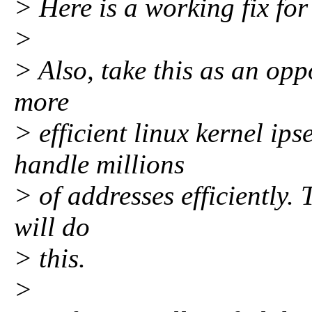
> Here is a working fix for
>
> Also, take this as an opp
more
> efficient linux kernel ip
handle millions
> of addresses efficiently. 
will do
> this.
>