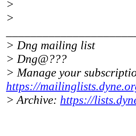
>
>
_____________________
> Dng mailing list
> Dng@???
> Manage your subscripti
https://mailinglists.dyne.o
> Archive:
https://lists.dy