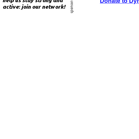
Donate to Dy