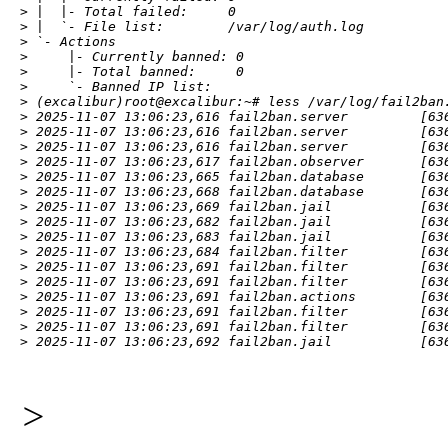
> |  |- Total failed:     0

> |  `- File list:        /var/log/auth.log

> `- Actions

>     |- Currently banned: 0

>     |- Total banned:     0

>     `- Banned IP list:

> (excalibur)root@excalibur:~# less /var/log/fail2ban.
> 2025-11-07 13:06:23,616 fail2ban.server         [63
> 2025-11-07 13:06:23,616 fail2ban.server         [636
> 2025-11-07 13:06:23,616 fail2ban.server         [636
> 2025-11-07 13:06:23,617 fail2ban.observer       [636
> 2025-11-07 13:06:23,665 fail2ban.database       [63
> 2025-11-07 13:06:23,668 fail2ban.database       [636
> 2025-11-07 13:06:23,669 fail2ban.jail           [636
> 2025-11-07 13:06:23,682 fail2ban.jail           [636
> 2025-11-07 13:06:23,683 fail2ban.jail           [636
> 2025-11-07 13:06:23,684 fail2ban.filter         [636
> 2025-11-07 13:06:23,691 fail2ban.filter         [636
> 2025-11-07 13:06:23,691 fail2ban.filter         [636
> 2025-11-07 13:06:23,691 fail2ban.actions        [636
> 2025-11-07 13:06:23,691 fail2ban.filter         [636
> 2025-11-07 13:06:23,691 fail2ban.filter         [63
> 2025-11-07 13:06:23,692 fail2ban.jail           [63
>