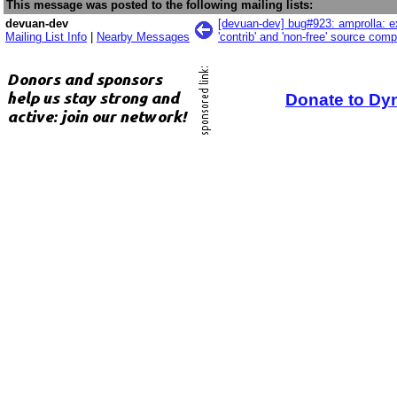
This message was posted to the following mailing lists:
devuan-dev
[devuan-dev] bug#923: amprolla: ex
Mailing List Info
|
Nearby Messages
'contrib' and 'non-free' source com
Donate to Dy