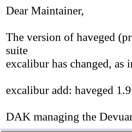
Dear Maintainer,
The version of haveged (p
suite
excalibur has changed, as i
excalibur add: haveged 1.
DAK managing the Devuan