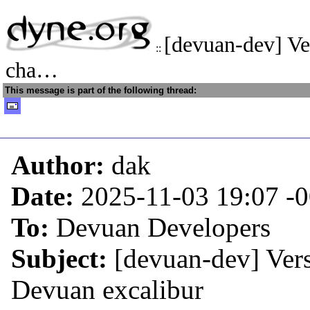
[devuan-dev] Ve
::
cha…
This message is part of the following thread:
Author:
dak
Date:
2025-11-03 19:07
-
To:
Devuan Developers
Subject:
[devuan-dev] Ver
Devuan excalibur